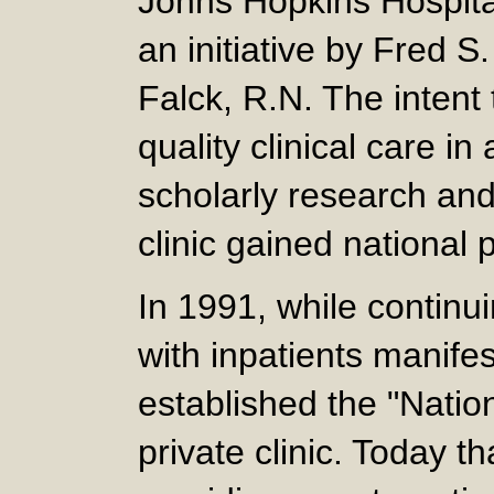
Johns Hopkins Hospital
an initiative by Fred S
Falck, R.N. The intent
quality clinical care i
scholarly research and
clinic gained national
In 1991, while continu
with inpatients manifes
established the "Nation
private clinic. Today th