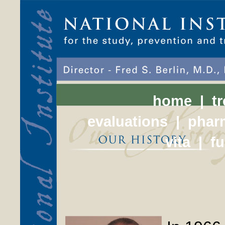
home
|
t
evaluations
|
phar
vita
|
f