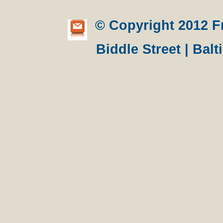
© Copyright 2012 Fre
Biddle Street | Bal