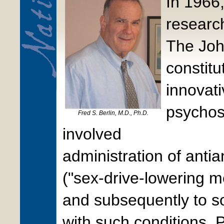
In 1966,
researc
The Joh
constitu
innovati
psychos
Fred S. Berlin, M.D., Ph.D.
involved
administration of anti
("sex-drive-lowering m
and subsequently to s
with such conditions. 