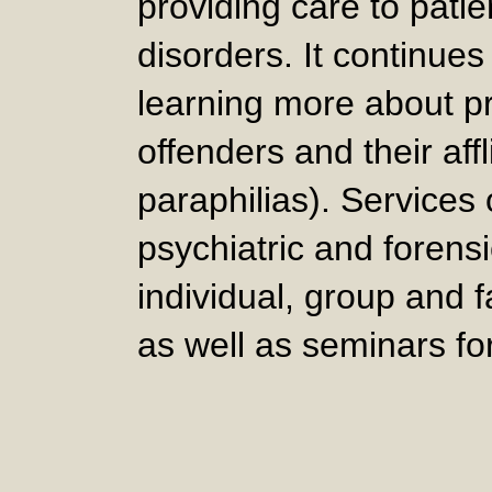
providing care to patie
disorders. It continues
learning more about p
offenders and their affl
paraphilias). Services
psychiatric and forens
individual, group and 
as well as seminars fo