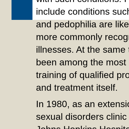
include conditions suc
and pedophilia are lik
more commonly recogn
illnesses. At the same
been among the most i
training of qualified p
and treatment itself.
In 1980, as an extensi
sexual disorders clini